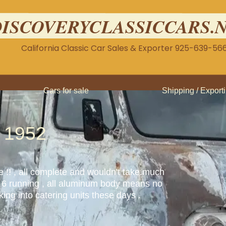
DISCOVERYCLASSICCARS.
California Classic Car Sales & Exporter 925-639-56
Cars for sale
Shipping / Export
 1952
ne !! , all complete and wouldn't take.much
ght 6 running , all aluminum body means no
ing into catering units these days .